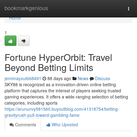
Home
bookmarkgenious
Togg
navi
Home
1
Fortune HyperOrbit: Travel
Beyond Betting Limits
jemimayxut668491
88 days ago
News
Discuss
SKY88 is recognized as a innovation-driven online betting
platform that captures the interest of players seeking trusted
gaming experiences. It offers a wide-ranging selection of betting
categories, including sports
https://arununvy581560.buyoutblog.com/41318754/betting-
gravityrush-pull-toward-gambling-fame
Comments
Who Upvoted