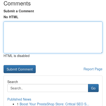
Comments
Submit a Comment
No HTML
HTML is disabled
Report Page
Search
Go
Published News
1
Boost Your PrestaShop Store: Critical SEO S...