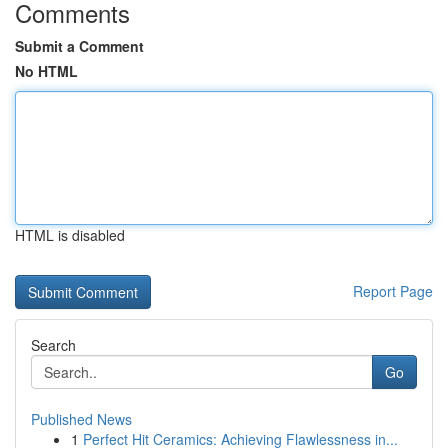
Comments
Submit a Comment
No HTML
HTML is disabled
Report Page
Search
Go
Published News
1
Perfect Hit Ceramics: Achieving Flawlessness in...