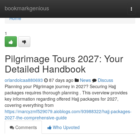
Home
bookmarkgenious
Togg
navi
Home
1
Pilgrimage Tours 2027: Your
Detailed Handbook
orlandolcaa880693
87 days ago
News
Discuss
Planning your Pilgrimage journey in 2027? Securing Hajj
packages requires thorough planning . This overview provides
key information regarding offered Hajj packages for 2027,
covering everything from
https://marcyzmf529079.aioblogs.com/93988322/hajj-packages-
2027-the-comprehensive-guide
Comments
Who Upvoted