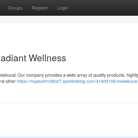
Groups
Register
Login
Radiant Wellness
laleuca! Our company provides a wide array of quality products, highli
and other
https://myaoxht108027.spintheblog.com/41605106/melaleuca-