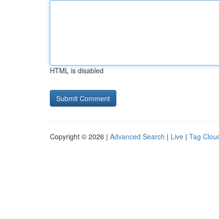
HTML is disabled
Copyright © 2026 |
Advanced Search
|
Live
|
Tag Clou