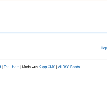
Rep
d
|
Top Users
| Made with
Kliqqi CMS
|
All RSS Feeds