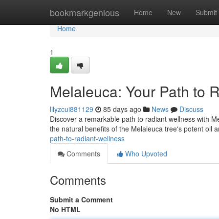
Home
bookmarkgenious
Home
New
Submit
Home
1
Melaleuca: Your Path to 
lilyzcui881129
85 days ago
News
Discuss
Discover a remarkable path to radiant wellness with Me
the natural benefits of the Melaleuca tree's potent oil 
path-to-radiant-wellness
Comments
Who Upvoted
Comments
Submit a Comment
No HTML