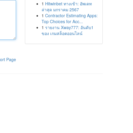
1
Hitwinbet ทางเข้า: อัพเดท
ล่าสุด มกราคม 2567
1
Contractor Estimating Apps:
Top Choices for Acc...
1
รายงาน Xway777: อันดับ1
ของ เกมสล็อตออนไลน์
ort Page