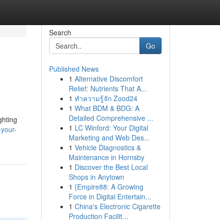
Search
Go
Published News
1
Alternative Discomfort
Relief: Nutrients That A...
1
ทำความรู้จัก Zood24
1
What BDM & BDG: A
Detailed Comprehensive ...
ghting
1
LC Winford: Your Digital
your-
Marketing and Web Des...
1
Vehicle Diagnostics &
Maintenance in Hornsby
1
Discover the Best Local
Shops in Anytown
1
{Empire88: A Growing
Force in Digital Entertain...
1
China's Electronic Cigarette
Production Facilit...