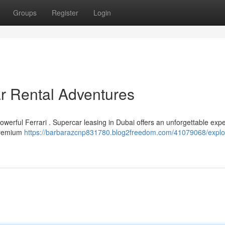
Groups
Register
Login
ar Rental Adventures
werful Ferrari . Supercar leasing in Dubai offers an unforgettable exp
 premium
https://barbarazcnp831780.blog2freedom.com/41079068/explo