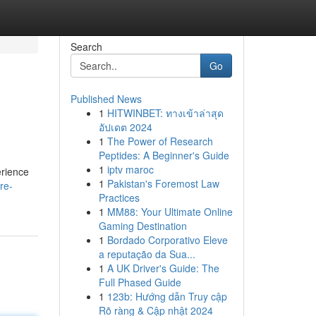
Search
Go
Published News
1
HITWINBET: ทางเข้าล่าสุด
อัปเดต 2024
1
The Power of Research
Peptides: A Beginner's Guide
1
iptv maroc
erience
1
Pakistan's Foremost Law
re-
Practices
1
MM88: Your Ultimate Online
Gaming Destination
1
Bordado Corporativo Eleve
a reputação da Sua...
1
A UK Driver's Guide: The
Full Phased Guide
1
123b: Hướng dẫn Truy cập
Rõ ràng & Cập nhật 2024