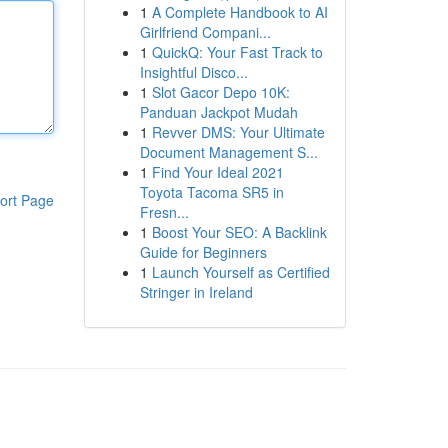
1
A Complete Handbook to AI
Girlfriend Compani...
1
QuickQ: Your Fast Track to
Insightful Disco...
1
Slot Gacor Depo 10K:
Panduan Jackpot Mudah
1
Revver DMS: Your Ultimate
Document Management S...
1
Find Your Ideal 2021
Toyota Tacoma SR5 in
ort Page
Fresn...
1
Boost Your SEO: A Backlink
Guide for Beginners
1
Launch Yourself as Certified
Stringer in Ireland