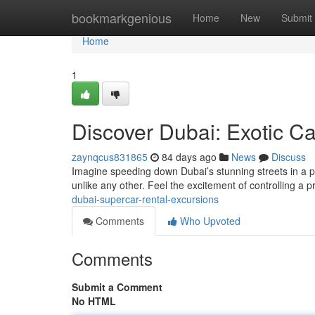
Home
bookmarkgenious
Home
New
Submit
Home
1
Discover Dubai: Exotic C
zaynqcus831865
84 days ago
News
Discuss
Imagine speeding down Dubai’s stunning streets in a po
unlike any other. Feel the excitement of controlling a
dubai-supercar-rental-excursions
Comments
Who Upvoted
Comments
Submit a Comment
No HTML