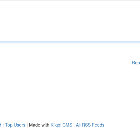
Rep
d
|
Top Users
| Made with
Kliqqi CMS
|
All RSS Feeds