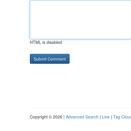
HTML is disabled
Copyright © 2026 |
Advanced Search
|
Live
|
Tag Clou