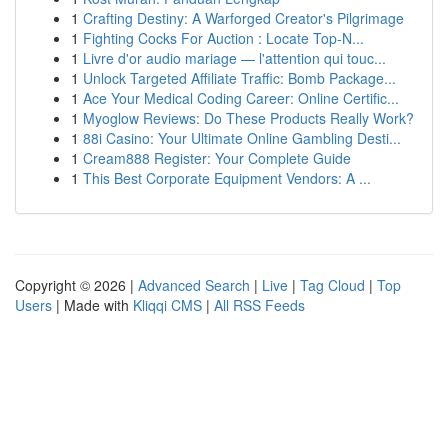
1
Crafting Destiny: A Warforged Creator's Pilgrimage
1
Fighting Cocks For Auction : Locate Top-N...
1
Livre d'or audio mariage — l'attention qui touc...
1
Unlock Targeted Affiliate Traffic: Bomb Package...
1
Ace Your Medical Coding Career: Online Certific...
1
Myoglow Reviews: Do These Products Really Work?
1
88i Casino: Your Ultimate Online Gambling Desti...
1
Cream888 Register: Your Complete Guide
1
This Best Corporate Equipment Vendors: A ...
Copyright © 2026 |
Advanced Search
|
Live
|
Tag Cloud
|
Top
Users
| Made with
Kliqqi CMS
|
All RSS Feeds