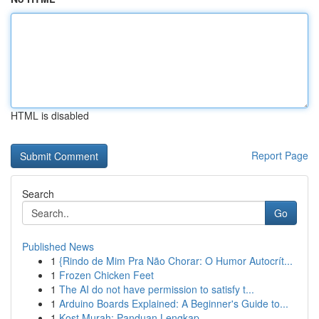
HTML is disabled
Report Page
Search
Go
Published News
1
{Rindo de Mim Pra Não Chorar: O Humor Autocrít...
1
Frozen Chicken Feet
1
The AI do not have permission to satisfy t...
1
Arduino Boards Explained: A Beginner's Guide to...
1
Kost Murah: Panduan Lengkap