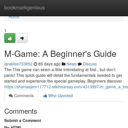
Home
bookmarkgenious
Home
1
M-Game: A Beginner's Guide
larakfee733852
85 days ago
News
Discuss
The This game can seem a little intimidating at first , but don’t
panic! This quick guide will detail the fundamentals needed to get
started and experience the special gameplay. Beginners discover
https://shaniasjem117712.wikihearsay.com/4313997/m_game_a_beg
Comments
Who Upvoted
Comments
Submit a Comment
No HTML