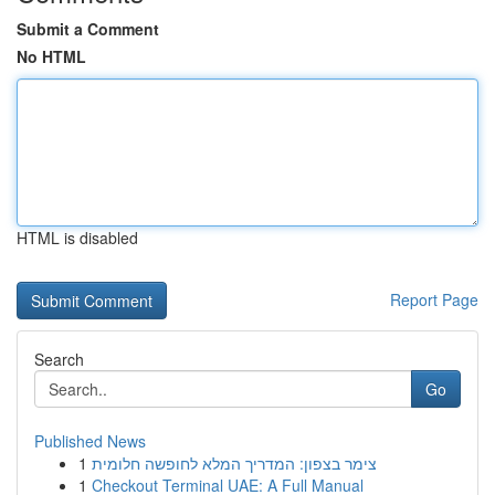
Submit a Comment
No HTML
HTML is disabled
Report Page
Search
Go
Published News
1
צימר בצפון: המדריך המלא לחופשה חלומית
1
Checkout Terminal UAE: A Full Manual