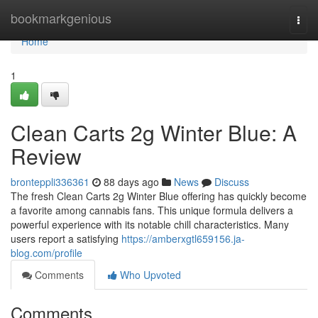
Home
bookmarkgenious
Togg
navi
Home
1
Clean Carts 2g Winter Blue: A
Review
bronteppli336361
88 days ago
News
Discuss
The fresh Clean Carts 2g Winter Blue offering has quickly become
a favorite among cannabis fans. This unique formula delivers a
powerful experience with its notable chill characteristics. Many
users report a satisfying
https://amberxgtl659156.ja-
blog.com/profile
Comments
Who Upvoted
Comments