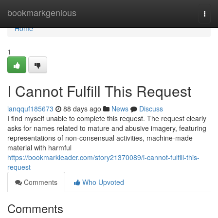
Home
bookmarkgenious
Togg
navi
Home
1
I Cannot Fulfill This Request
ianqquf185673
88 days ago
News
Discuss
I find myself unable to complete this request. The request clearly
asks for names related to mature and abusive imagery, featuring
representations of non-consensual activities, machine-made
material with harmful
https://bookmarkleader.com/story21370089/i-cannot-fulfill-this-
request
Comments
Who Upvoted
Comments