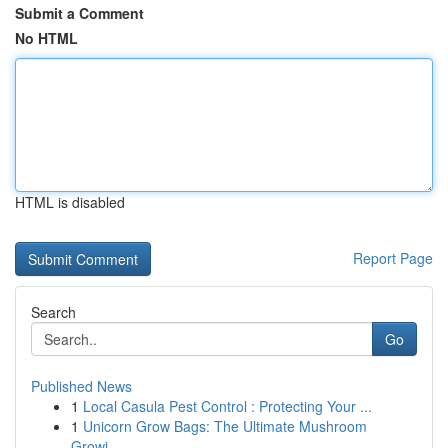
Submit a Comment
No HTML
HTML is disabled
Report Page
Search
Go
Published News
1
Local Casula Pest Control : Protecting Your ...
1
Unicorn Grow Bags: The Ultimate Mushroom
Growi...