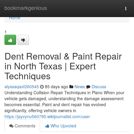
Home
bookmarkgenious
Togg
navi
Home
1
Dent Removal & Paint Repair
in North Texas | Expert
Techniques
alyssaqaxf260545
85 days ago
News
Discuss
Understanding Collision Repair Techniques in Plano When your
vehicle gets damaged, understanding the damage assessment
becomes essential. Paint and dent repair has evolved
significantly, offering vehicle owners in
https://jayvynu560795.wikijournalist.com/user
Comments
Who Upvoted