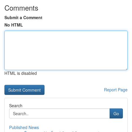
Comments
Submit a Comment
No HTML
HTML is disabled
Report Page
Search
Go
Published News