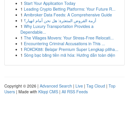
1
Start Your Application Today
1
Leading Crypto Betting Platforms: Your Future R...
1
Amibroker Data Feeds: A Comprehensive Guide
1
أزمة القروض المتعثرة: هل نحن أمام انهيار؟
1
Why Luxury Transportation Provides a
Dependable...
1
The Villages Movers: Your Stress-Free Relocati...
1
Encountering Criminal Accusations in This ...
1
ROKOK88: Belajar Premium Super Lengkap piliha...
1
Sòng bạc bằng tiền mã hóa: Hướng dẫn toàn diện
Copyright © 2026 |
Advanced Search
|
Live
|
Tag Cloud
|
Top
Users
| Made with
Kliqqi CMS
|
All RSS Feeds