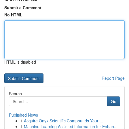
Submit a Comment
No HTML
HTML is disabled
Report Page
Search
Go
Published News
1
Acquire Onyx Scientific Compounds Your ...
1
Machine Learning Assisted Information for Enhan...