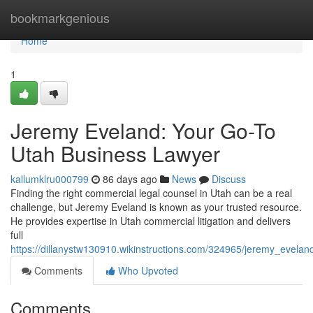
Home
bookmarkgenious
Home
1
Jeremy Eveland: Your Go-To
Utah Business Lawyer
kallumklru000799
86 days ago
News
Discuss
Finding the right commercial legal counsel in Utah can be a real
challenge, but Jeremy Eveland is known as your trusted resource.
He provides expertise in Utah commercial litigation and delivers
full
https://dillanystw130910.wikinstructions.com/324965/jeremy_evel
Comments
Who Upvoted
Comments