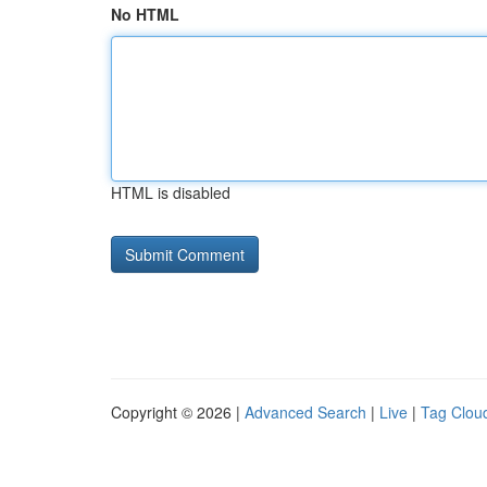
No HTML
HTML is disabled
Copyright © 2026 |
Advanced Search
|
Live
|
Tag Clou