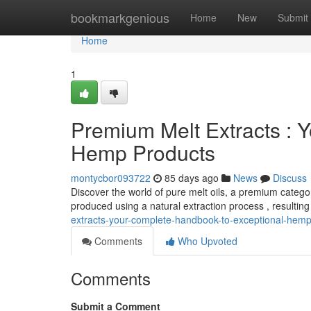
Home
bookmarkgenious
Home
New
Submit
Home
1
Premium Melt Extracts : Y
Hemp Products
montycbor093722
85 days ago
News
Discuss
Discover the world of pure melt oils, a premium catego
produced using a natural extraction process , resulting
extracts-your-complete-handbook-to-exceptional-hem
Comments
Who Upvoted
Comments
Submit a Comment