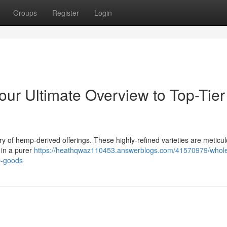
Groups
Register
Login
our Ultimate Overview to Top-Tier
ry of hemp-derived offerings. These highly-refined varieties are meticul
 in a purer
https://heathqwaz110453.answerblogs.com/41570979/whole
p-goods