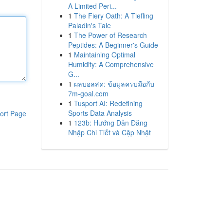
A Limited Peri...
1
The Fiery Oath: A Tiefling
Paladin's Tale
1
The Power of Research
Peptides: A Beginner's Guide
1
Maintaining Optimal
Humidity: A Comprehensive
G...
1
ผลบอลสด: ข้อมูลครบมือกับ
7m-goal.com
1
Tusport AI: Redefining
Sports Data Analysis
ort Page
1
123b: Hướng Dẫn Đăng
Nhập Chi Tiết và Cập Nhật