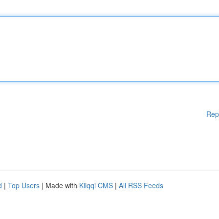
Rep
d
|
Top Users
| Made with
Kliqqi CMS
|
All RSS Feeds