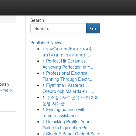
Search
Go
Published News
1
รางวัลสลากกินแบ่ง คอ ผู้
สนใจ เฮ! ตรวจผลล่าสุด...
1
Perfect Hit Ceramics:
Achieving Perfection in Y...
1
Professional Electrical
Planning Through Electr...
ously
1
Flyttfirma i Västerås,
-melt-
Örebro och Mälardalen – ...
1
주소킹 : 새로운 주소 데이터
운영 시대를 ...
1
Finding balance with
remote assistance
1
Unlocking Profits: Your
Guide to Liquidation Pa...
1
Shark P Beam Gadget Sale: