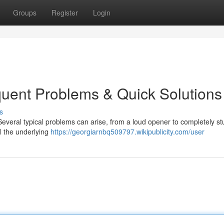
Groups
Register
Login
uent Problems & Quick Solutions
s
everal typical problems can arise, from a loud opener to completely st
l the underlying
https://georgiarnbq509797.wikipublicity.com/user