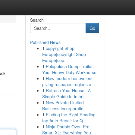
Search
Go
Published News
1
copyright Shop
Europe|copyright Shop
Europe|cop...
1
Polepalusa Dump Trailer:
Your Heavy-Duty Workhorse
uck
1
How modern benevolent
giving reshapes regions a...
1
Refresh Your House : A
Simple Guide to Interi...
1
New Private Limited
Business Incorporatio...
1
Finding the Right Reading
top Auto Repair for Q...
1
Ninja Double Oven Pro
Smart XL: Everything You ...