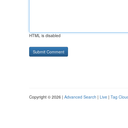
HTML is disabled
Copyright © 2026 |
Advanced Search
|
Live
|
Tag Clou