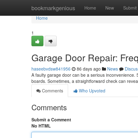
Home
bookmarkgenious
Home
New
Submit
Home
1
Garage Door Repair: Freq
haseebvdsw841956
86 days ago
News
Discus
A faulty garage door can be a serious inconvenience. S
boards. Sometimes, a straightforward check can revea
Comments
Who Upvoted
Comments
Submit a Comment
No HTML