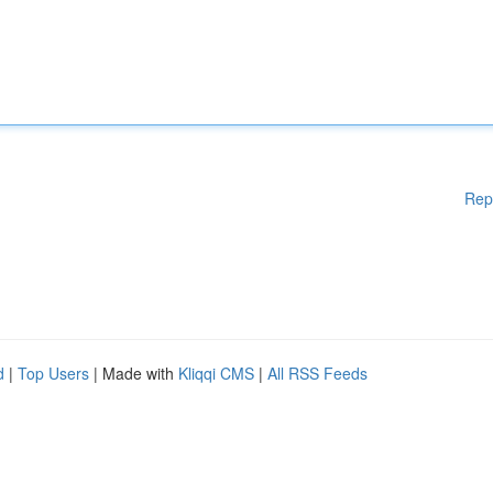
Rep
d
|
Top Users
| Made with
Kliqqi CMS
|
All RSS Feeds