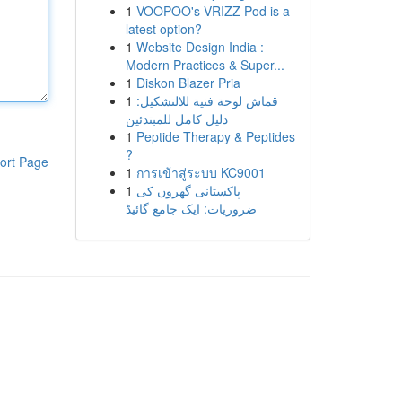
1
VOOPOO's VRIZZ Pod is a
latest option?
1
Website Design India :
Modern Practices & Super...
1
Diskon Blazer Pria
1
قماش لوحة فنية للالتشكيل:
دليل كامل للمبتدئين
1
Peptide Therapy & Peptides
?
ort Page
1
การเข้าสู่ระบบ KC9001
1
پاکستانی گھروں کی
ضروریات: ایک جامع گائیڈ