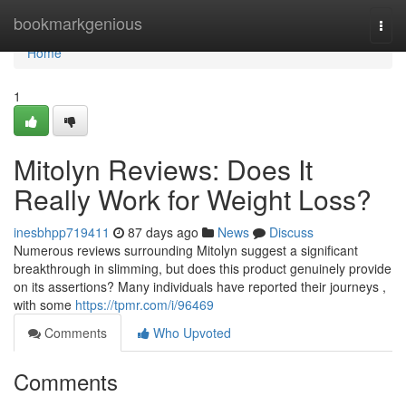
Home
bookmarkgenious
Togg
navi
Home
1
Mitolyn Reviews: Does It
Really Work for Weight Loss?
inesbhpp719411
87 days ago
News
Discuss
Numerous reviews surrounding Mitolyn suggest a significant
breakthrough in slimming, but does this product genuinely provide
on its assertions? Many individuals have reported their journeys ,
with some
https://tpmr.com/i/96469
Comments
Who Upvoted
Comments