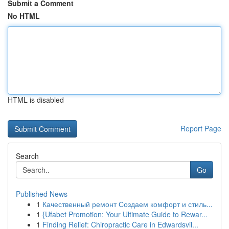
Submit a Comment
No HTML
HTML is disabled
Report Page
Search
Go
Published News
1
Качественный ремонт Создаем комфорт и стиль...
1
{Ufabet Promotion: Your Ultimate Guide to Rewar...
1
Finding Relief: Chiropractic Care in Edwardsvil...