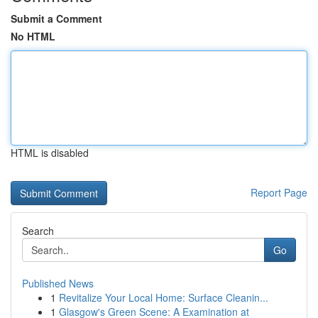
Submit a Comment
No HTML
HTML is disabled
Report Page
Search
Go
Published News
1
Revitalize Your Local Home: Surface Cleanin...
1
Glasgow's Green Scene: A Examination at