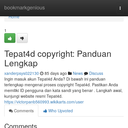
Home
bookmarkgenious
Togg
navi
Home
1
Tepat4d copyright: Panduan
Lengkap
xanderpsys022130
85 days ago
News
Discuss
Ingin masuk akun Tepat4d Anda? Di bawah ini panduan
terlengkap mengenai proses copyright Tepat4d. Pastikan Anda
memiliki ID pengguna dan kata sandi yang benar . Langkah awal,
kunjungi website resmi Tepat4d.
https://victorpanb560993.wikikarts.com/user
Comments
Who Upvoted
Comments