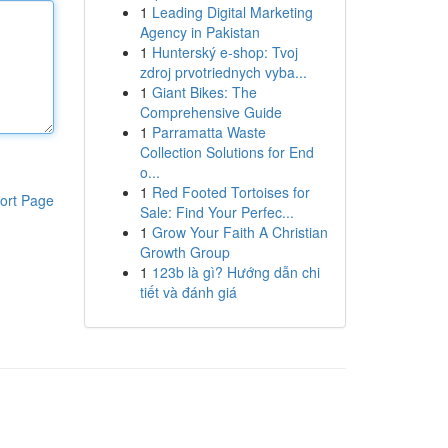
1
Leading Digital Marketing
Agency in Pakistan
1
Hunterský e-shop: Tvoj
zdroj prvotriednych vyba...
1
Giant Bikes: The
Comprehensive Guide
1
Parramatta Waste
Collection Solutions for End
o...
1
Red Footed Tortoises for
ort Page
Sale: Find Your Perfec...
1
Grow Your Faith A Christian
Growth Group
1
123b là gì? Hướng dẫn chi
tiết và đánh giá