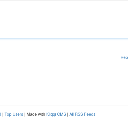
Rep
d
|
Top Users
| Made with
Kliqqi CMS
|
All RSS Feeds