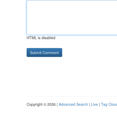
HTML is disabled
Copyright © 2026 |
Advanced Search
|
Live
|
Tag Clou