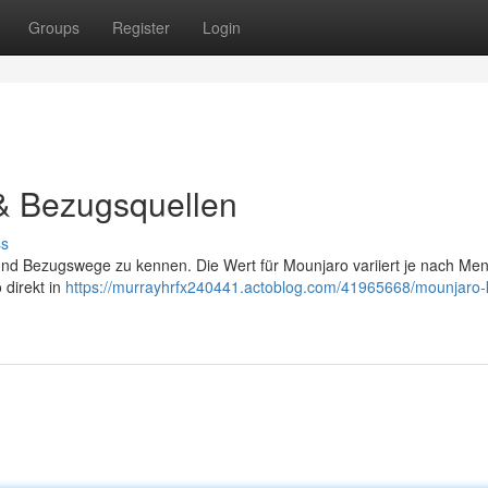
Groups
Register
Login
 & Bezugsquellen
ss
en und Bezugswege zu kennen. Die Wert für Mounjaro variiert je nach Me
 direkt in
https://murrayhrfx240441.actoblog.com/41965668/mounjaro-