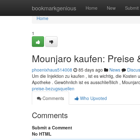
Home
bookmarkgenious
Home
New
Submit
Home
1
Mounjaro kaufen: Preise
phoenixhaus514008
85 days ago
News
Discu
Um die Injektion zu kaufen , ist es wichtig, die Kost
Apotheke . Gewöhnlich ist es ausschließlich , Mounjaro
preise-bezugsquellen
Comments
Who Upvoted
Comments
Submit a Comment
No HTML