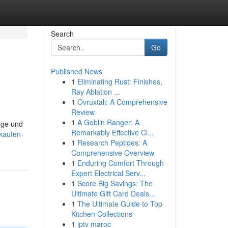
Search
Go
Published News
1
Eliminating Rust: Finishes,
Ray Ablation ...
1
Ovruxtali: A Comprehensive
Review
1
A Goblin Ranger: A
nge und
Remarkably Effective Cl...
kaufen-
1
Research Peptides: A
Comprehensive Overview
1
Enduring Comfort Through
Expert Electrical Serv...
1
Score Big Savings: The
Ultimate Gift Card Deals...
1
The Ultimate Guide to Top
Kitchen Collections
1
iptv maroc