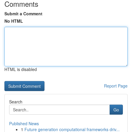
Comments
Submit a Comment
No HTML
HTML is disabled
Report Page
Search
Go
Published News
1
Future generation computational frameworks driv...