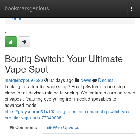
Home
bookmarkgenious
Togg
navi
Home
1
Boutiq Switch: Your Ultimate
Vape Spot
margiebzpo097590
87 days ago
News
Discuss
Looking for a top-tier vape shop? Boutiq Switch is a one-stop
place for all devices related to vaping. We feature a curated range
of vapes , featuring everything from sleek disposables to
advanced mods.
https://graysonrbrj614102.bloguetechno.com/boutiq-switch-your-
premier-vape-hub-77849835
Comments
Who Upvoted