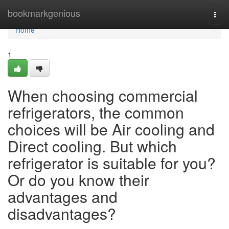
Home
bookmarkgenious
Togg
navi
Home
1
When choosing commercial
refrigerators, the common
choices will be Air cooling and
Direct cooling. But which
refrigerator is suitable for you?
Or do you know their
advantages and
disadvantages?