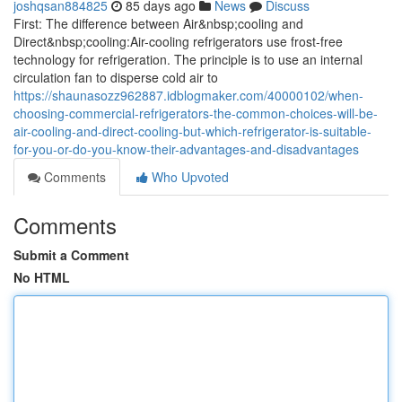
joshqsan884825
85 days ago
News
Discuss
First: The difference between Air&nbsp;cooling and
Direct&nbsp;cooling:Air-cooling refrigerators use frost-free
technology for refrigeration. The principle is to use an internal
circulation fan to disperse cold air to
https://shaunasozz962887.idblogmaker.com/40000102/when-
choosing-commercial-refrigerators-the-common-choices-will-be-
air-cooling-and-direct-cooling-but-which-refrigerator-is-suitable-
for-you-or-do-you-know-their-advantages-and-disadvantages
Comments
Who Upvoted
Comments
Submit a Comment
No HTML