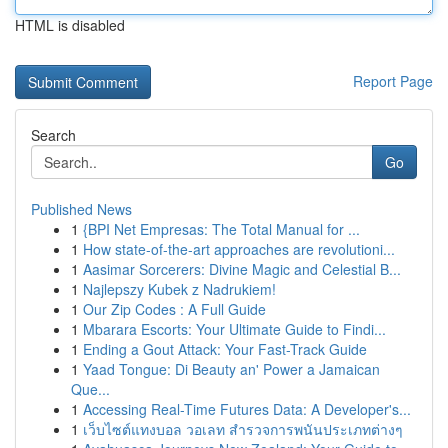
HTML is disabled
Report Page
Search
Go
Published News
1
{BPI Net Empresas: The Total Manual for ...
1
How state-of-the-art approaches are revolutioni...
1
Aasimar Sorcerers: Divine Magic and Celestial B...
1
Najlepszy Kubek z Nadrukiem!
1
Our Zip Codes : A Full Guide
1
Mbarara Escorts: Your Ultimate Guide to Findi...
1
Ending a Gout Attack: Your Fast-Track Guide
1
Yaad Tongue: Di Beauty an' Power a Jamaican
Que...
1
Accessing Real-Time Futures Data: A Developer's...
1
เว็บไซต์แทงบอล วอเลท สำรวจการพนันประเภทต่างๆ