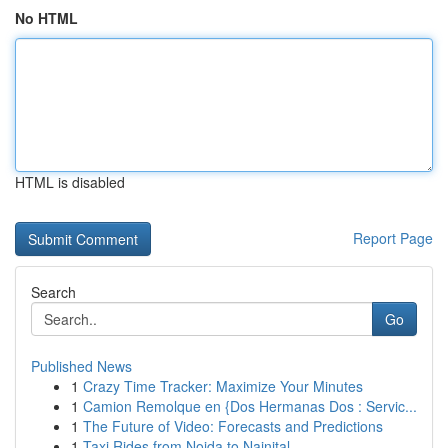
No HTML
HTML is disabled
Report Page
Search
Go
Published News
1
Crazy Time Tracker: Maximize Your Minutes
1
Camion Remolque en {Dos Hermanas Dos : Servic...
1
The Future of Video: Forecasts and Predictions
1
Taxi Rides from Noida to Nainital