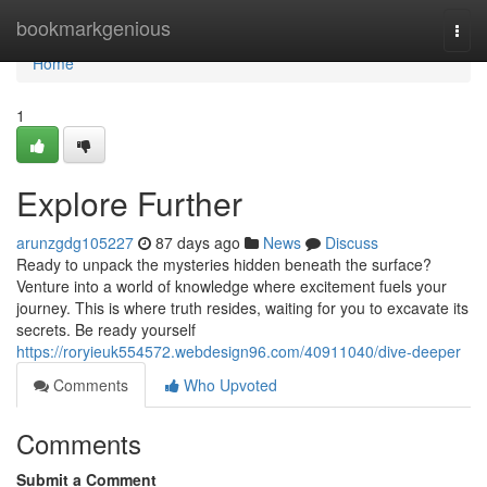
Home
bookmarkgenious
Togg
navi
Home
1
Explore Further
arunzgdg105227
87 days ago
News
Discuss
Ready to unpack the mysteries hidden beneath the surface?
Venture into a world of knowledge where excitement fuels your
journey. This is where truth resides, waiting for you to excavate its
secrets. Be ready yourself
https://roryieuk554572.webdesign96.com/40911040/dive-deeper
Comments
Who Upvoted
Comments
Submit a Comment