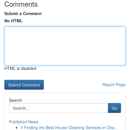
Comments
Submit a Comment
No HTML
HTML is disabled
Report Page
Search
Go
Published News
1
Finding the Best House Cleaning Services in Cha...