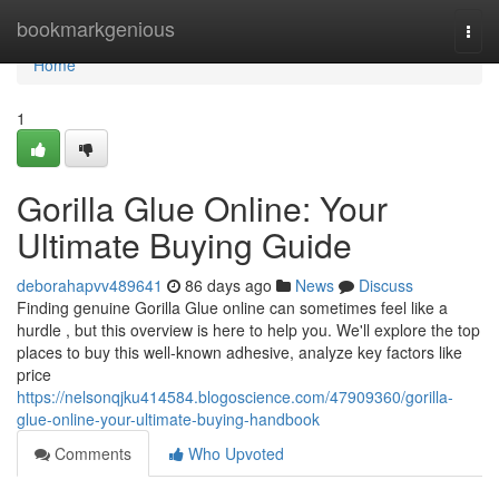
Home
bookmarkgenious
Togg
navi
Home
1
Gorilla Glue Online: Your
Ultimate Buying Guide
deborahapvv489641
86 days ago
News
Discuss
Finding genuine Gorilla Glue online can sometimes feel like a
hurdle , but this overview is here to help you. We'll explore the top
places to buy this well-known adhesive, analyze key factors like
price
https://nelsonqjku414584.blogoscience.com/47909360/gorilla-
glue-online-your-ultimate-buying-handbook
Comments
Who Upvoted