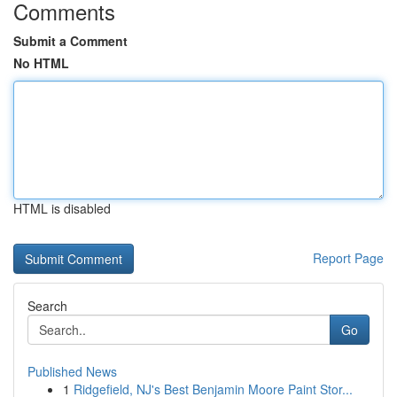
Comments
Submit a Comment
No HTML
HTML is disabled
Report Page
Search
Go
Published News
1
Ridgefield, NJ's Best Benjamin Moore Paint Stor...