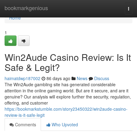
Home
bookmarkgenious
Togg
navi
Home
1
Win2Aude Casino Review: Is It
Safe & Legit?
haimatdwp187002
86 days ago
News
Discuss
The Win2Aude gambling site has generated considerable
attention in the online gaming world. But are it secure, and are it
genuine? Our analysis will explore further the security, regulation,
offering, and customer
https://bookmarkstumble.com/story23450322/win2aude-casino-
review-is-it-safe-legit
Comments
Who Upvoted