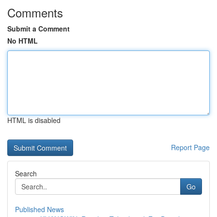
Comments
Submit a Comment
No HTML
HTML is disabled
Report Page
Search
Go
Published News