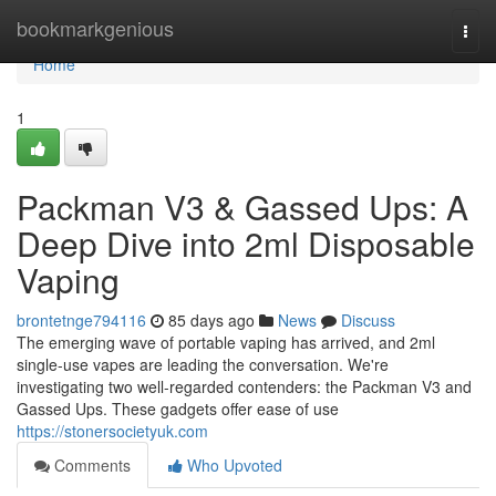
Home
bookmarkgenious
Togg
navi
Home
1
Packman V3 & Gassed Ups: A
Deep Dive into 2ml Disposable
Vaping
brontetnge794116
85 days ago
News
Discuss
The emerging wave of portable vaping has arrived, and 2ml
single-use vapes are leading the conversation. We're
investigating two well-regarded contenders: the Packman V3 and
Gassed Ups. These gadgets offer ease of use
https://stonersocietyuk.com
Comments
Who Upvoted