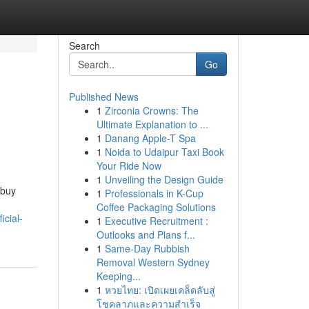
Search
Go
Published News
1
Zirconia Crowns: The
Ultimate Explanation to ...
1
Danang Apple-T Spa
1
Noida to Udaipur Taxi Book
Your Ride Now
1
Unveiling the Design Guide
 buy
1
Professionals in K-Cup
Coffee Packaging Solutions
icial-
1
Executive Recruitment :
Outlooks and Plans f...
1
Same-Day Rubbish
Removal Western Sydney
Keeping...
1
หวยไทย: เปิดเผยเคล็ดลับสู่
โชคลาภและความสำเร็จ