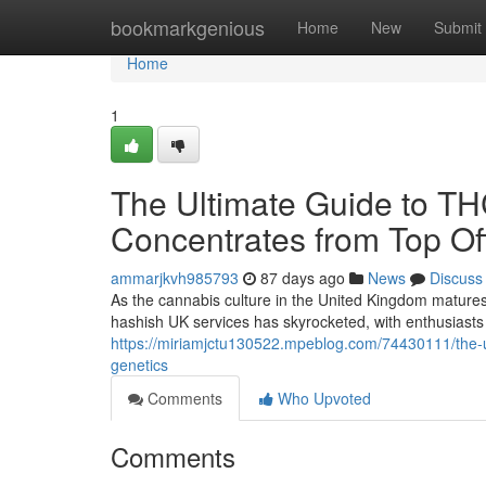
Home
bookmarkgenious
Home
New
Submit
Home
1
The Ultimate Guide to T
Concentrates from Top Off
ammarjkvh985793
87 days ago
News
Discuss
As the cannabis culture in the United Kingdom matures
hashish UK services has skyrocketed, with enthusiasts 
https://miriamjctu130522.mpeblog.com/74430111/the-ul
genetics
Comments
Who Upvoted
Comments