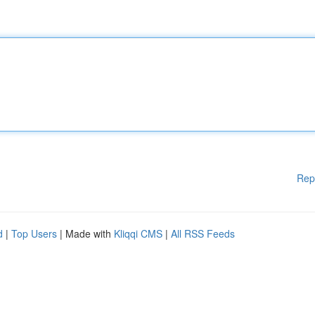
Rep
d
|
Top Users
| Made with
Kliqqi CMS
|
All RSS Feeds