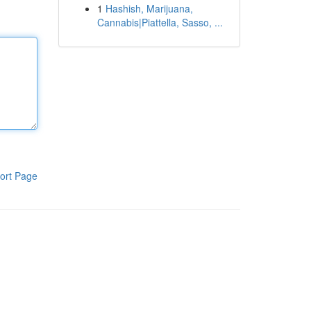
1
Hashish, Marijuana,
Cannabis|Piattella, Sasso, ...
ort Page