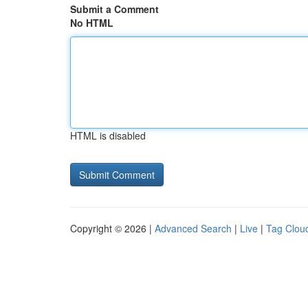
Submit a Comment
No HTML
HTML is disabled
Copyright © 2026 |
Advanced Search
|
Live
|
Tag Clou