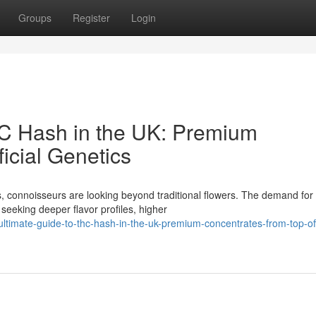
Groups
Register
Login
HC Hash in the UK: Premium
icial Genetics
, connoisseurs are looking beyond traditional flowers. The demand for
seeking deeper flavor profiles, higher
timate-guide-to-thc-hash-in-the-uk-premium-concentrates-from-top-off