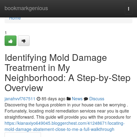
Home
bookmarkgenious
Togg
navi
Home
1
Identifying Mold Damage
Treatment in My
Neighborhood: A Step-by-Step
Overview
janahvvf767511
85 days ago
News
Discuss
Discovering the fungus problem in your house can be worrying .
Fortunately, locating mold remediation services near you is quite
straightforward. This guide will provide you with the procedure for
https://kianaxiyo649045.bloggerchest.com/41248671/locating-
mold-damage-abatement-close-to-me-a-full-walkthrough