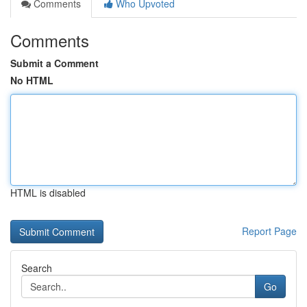
Comments
Who Upvoted
Comments
Submit a Comment
No HTML
HTML is disabled
Report Page
Search
Go