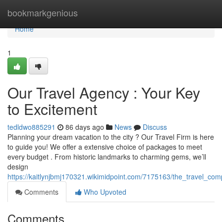
Home
bookmarkgenious
Home
1
Our Travel Agency : Your Key
to Excitement
tedldwo885291
86 days ago
News
Discuss
Planning your dream vacation to the city ? Our Travel Firm is here
to guide you! We offer a extensive choice of packages to meet
every budget . From historic landmarks to charming gems, we’ll
design
https://kaitlynjbmj170321.wikimidpoint.com/7175163/the_travel_c
Comments
Who Upvoted
Comments