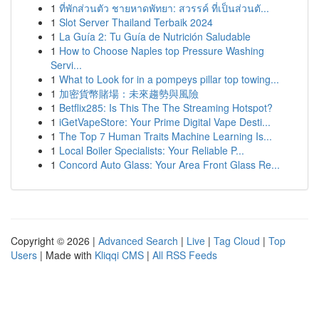
1
ที่พักส่วนตัว ชายหาดพัทยา: สวรรค์ ที่เป็นส่วนตั...
1
Slot Server Thailand Terbaik 2024
1
La Guía 2: Tu Guía de Nutrición Saludable
1
How to Choose Naples top Pressure Washing
Servi...
1
What to Look for in a pompeys pillar top towing...
1
加密貨幣賭場：未來趨勢與風險
1
Betflix285: Is This The The Streaming Hotspot?
1
iGetVapeStore: Your Prime Digital Vape Desti...
1
The Top 7 Human Traits Machine Learning Is...
1
Local Boiler Specialists: Your Reliable P...
1
Concord Auto Glass: Your Area Front Glass Re...
Copyright © 2026 |
Advanced Search
|
Live
|
Tag Cloud
|
Top
Users
| Made with
Kliqqi CMS
|
All RSS Feeds