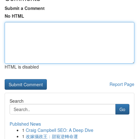
Submit a Comment
No HTML
HTML is disabled
Report Page
Search
Go
Published News
1
Craig Campbell SEO: A Deep Dive
1
改嫁攝政王：甜寵逆轉命運