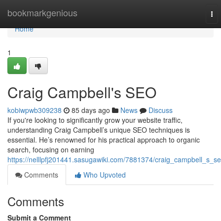
Home
bookmarkgenious
To
nav
Home
1
Craig Campbell's SEO
kobiwpwb309238
85 days ago
News
Discuss
If you're looking to significantly grow your website traffic,
understanding Craig Campbell’s unique SEO techniques is
essential. He’s renowned for his practical approach to organic
search, focusing on earning
https://nelllpfj201441.sasugawiki.com/7881374/craig_campbell_s_s
Comments
Who Upvoted
Comments
Submit a Comment