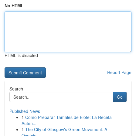
No HTML
HTML is disabled
Report Page
Search
Go
Published News
1
Cómo Preparar Tamales de Elote: La Receta
Autén...
1
The City of Glasgow's Green Movement: A
Overvie...