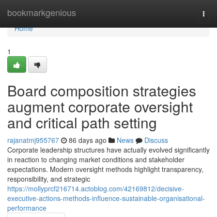
Home
bookmarkgenious
Togg
navi
Home
1
Board composition strategies
augment corporate oversight
and critical path setting
rajanatmj955767
86 days ago
News
Discuss
Corporate leadership structures have actually evolved significantly
in reaction to changing market conditions and stakeholder
expectations. Modern oversight methods highlight transparency,
responsibility, and strategic
https://mollyprcf216714.actoblog.com/42169812/decisive-
executive-actions-methods-influence-sustainable-organisational-
performance