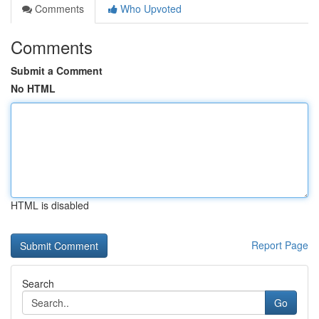
Comments
Who Upvoted
Comments
Submit a Comment
No HTML
HTML is disabled
Report Page
Search
Go