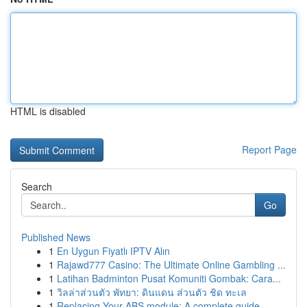
HTML is disabled
Report Page
Search
Go
Published News
1
En Uygun Fiyatlı IPTV Alın
1
Rajawd777 Casino: The Ultimate Online Gambling ...
1
Latihan Badminton Pusat Komuniti Gombak: Cara...
1
วิลล่าส่วนตัว พัทยา: ดินแดน ส่วนตัว ชิด ทะเล
1
Replacing Your ABS module: A complete guide