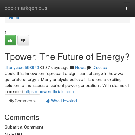
Home
bookmarkgenious
Togg
navi
Home
1
Tpower: The Future of Energy?
tiffanycaxu598943
87 days ago
News
Discuss
Could this innovation represent a significant change in how we
generate energy ? Many analysts believe it is offers a exciting
solution to the issues of current power generation . With claims of
increased
https://tpowerofficials.com
Comments
Who Upvoted
Comments
Submit a Comment
No HTML