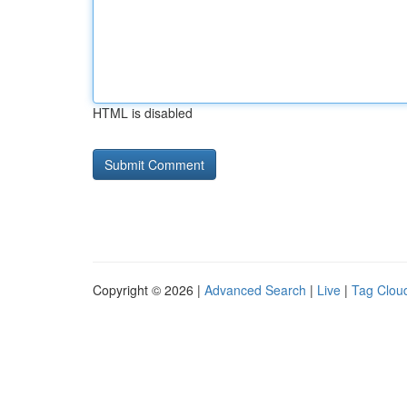
HTML is disabled
Copyright © 2026 |
Advanced Search
|
Live
|
Tag Clou