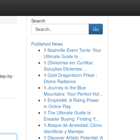
Search
Go
Published News
1
Nashville Event Tents: Your
Ultimate Guide to ...
1
{Divisórias em Curitiba:
Soluções Eficientes ...
1
Gold Dragonborn Priest :
step-by-
Divine Radiance
1
Journey to the Blue
Mountains: Your Perfect Hol...
1
Empire88: A Rising Power
in Online Play
1
The Ultimate Guide to
Ereader Buying: Finding Y...
1
Ataque de Ansiedad: Cómo
Identificar y Manejar
1
Discover Artistic Potential: A