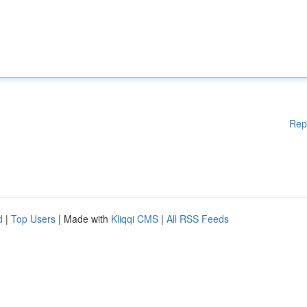
Rep
d
|
Top Users
| Made with
Kliqqi CMS
|
All RSS Feeds