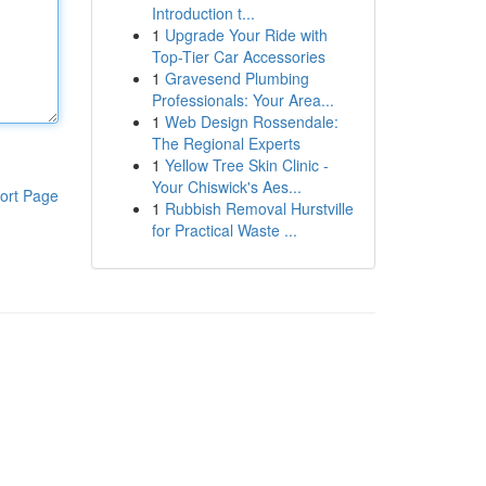
Introduction t...
1
Upgrade Your Ride with
Top-Tier Car Accessories
1
Gravesend Plumbing
Professionals: Your Area...
1
Web Design Rossendale:
The Regional Experts
1
Yellow Tree Skin Clinic -
Your Chiswick's Aes...
ort Page
1
Rubbish Removal Hurstville
for Practical Waste ...