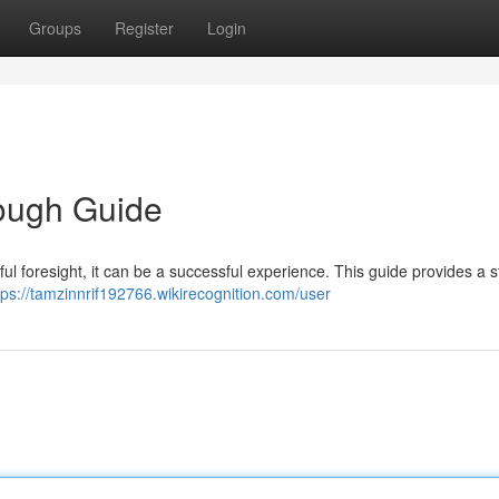
Groups
Register
Login
ough Guide
ful foresight, it can be a successful experience. This guide provides a 
tps://tamzinnrif192766.wikirecognition.com/user