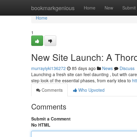
Home
bookmarkgenious
Home
New
Submit
Home
1
New Site Launch: A Thor
murrayiyki136272
85 days ago
News
Discuss
Launching a fresh site can feel daunting , but with care
step look of the essential phases, from early idea to
ht
Comments
Who Upvoted
Comments
Submit a Comment
No HTML