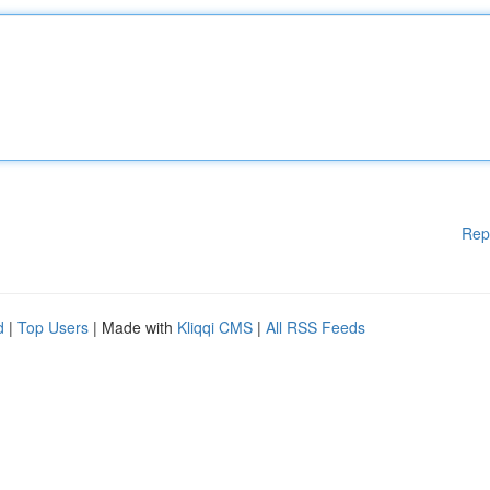
Rep
d
|
Top Users
| Made with
Kliqqi CMS
|
All RSS Feeds