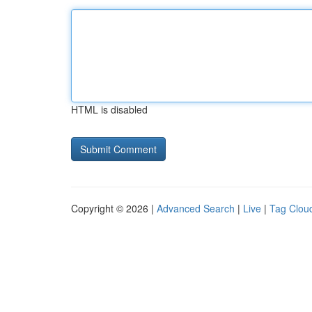
HTML is disabled
Copyright © 2026 |
Advanced Search
|
Live
|
Tag Clou