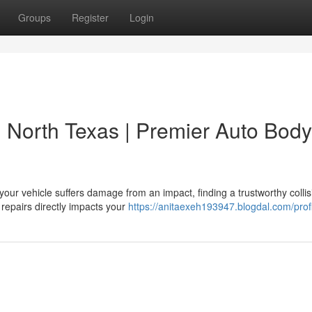
Groups
Register
Login
in North Texas | Premier Auto Body
our vehicle suffers damage from an impact, finding a trustworthy collis
 repairs directly impacts your
https://anitaexeh193947.blogdal.com/prof