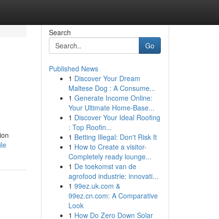
Search
Go
Published News
1
Discover Your Dream
Maltese Dog : A Consume...
1
Generate Income Online:
Your Ultimate Home-Base...
1
Discover Your Ideal Roofing
: Top Roofin...
ion
1
Betting Illegal: Don't Risk It
ile
1
How to Create a visitor-
Completely ready lounge...
1
De toekomst van de
agrofood industrie: innovati...
1
99ez.uk.com &
99ez.cn.com: A Comparative
Look
1
How Do Zero Down Solar