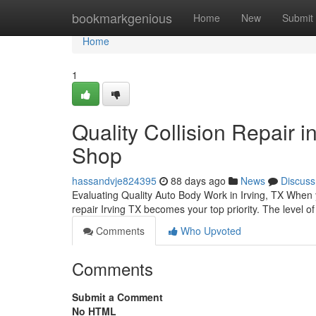
Home
bookmarkgenious
Home
New
Submit
Home
1
Quality Collision Repair 
Shop
hassandvje824395
88 days ago
News
Discuss
Evaluating Quality Auto Body Work in Irving, TX When y
repair Irving TX becomes your top priority. The level of
Comments
Who Upvoted
Comments
Submit a Comment
No HTML