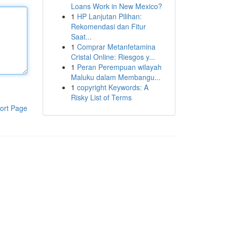
Loans Work in New Mexico?
1
HP Lanjutan Pilihan:
Rekomendasi dan Fitur
Saat...
1
Comprar Metanfetamina
Cristal Online: Riesgos y...
1
Peran Perempuan wilayah
Maluku dalam Membangu...
1
copyright Keywords: A
Risky List of Terms
ort Page