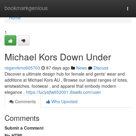
Home
bookmarkgenious
Togg
navi
Home
1
Michael Kors Down Under
reganrkmo605703
87 days ago
News
Discuss
Discover a ultimate design hub for female and gents' wear and
additions at Michael Kors AU . Browse our latest ranges of totes,
wristwatches, footwear , and apparel that embody modern
elegance .
https://lucyajfw652001.illawiki.com/user
Comments
Who Upvoted
Comments
Submit a Comment
No HTML