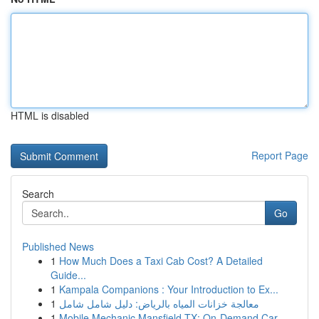
HTML is disabled
Report Page
Search
Go
Published News
1
How Much Does a Taxi Cab Cost? A Detailed
Guide...
1
Kampala Companions : Your Introduction to Ex...
1
معالجة خزانات المياه بالرياض: دليل شامل شامل
1
Mobile Mechanic Mansfield TX: On-Demand Car