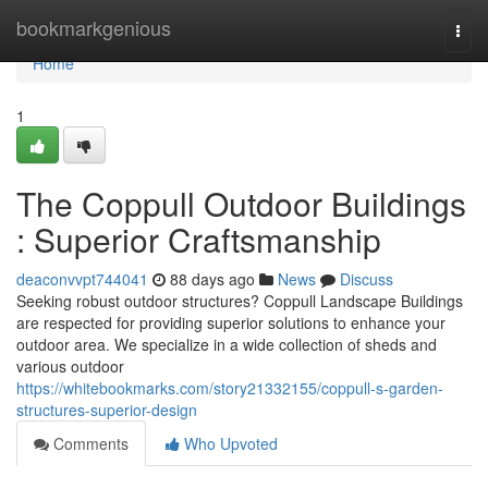
Home
bookmarkgenious
Togg
navi
Home
1
The Coppull Outdoor Buildings
: Superior Craftsmanship
deaconvvpt744041
88 days ago
News
Discuss
Seeking robust outdoor structures? Coppull Landscape Buildings
are respected for providing superior solutions to enhance your
outdoor area. We specialize in a wide collection of sheds and
various outdoor
https://whitebookmarks.com/story21332155/coppull-s-garden-
structures-superior-design
Comments
Who Upvoted