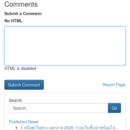
Comments
Submit a Comment
No HTML
HTML is disabled
Report Page
Search
Go
Published News
1
สล็อตเว็บตรง แตกง่าย 2026: รวมเว็บชั้นนำพร้อมโป...