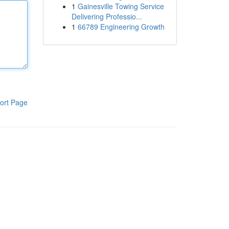
1
Gainesville Towing Service
Delivering Professio...
1
66789 Engineering Growth
ort Page