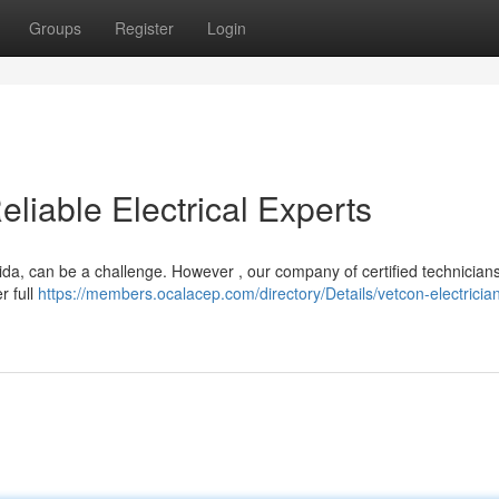
Groups
Register
Login
eliable Electrical Experts
orida, can be a challenge. However , our company of certified technicians
r full
https://members.ocalacep.com/directory/Details/vetcon-electricia