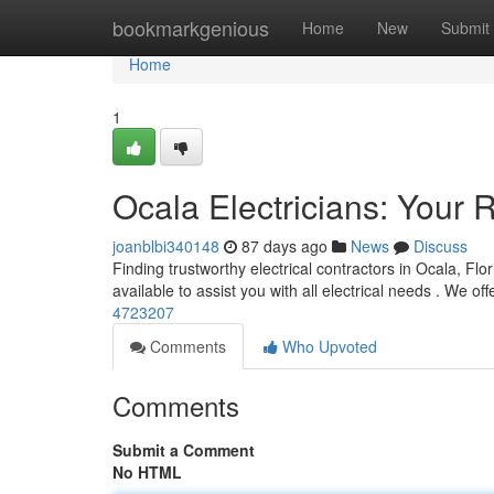
Home
bookmarkgenious
Home
New
Submit
Home
1
Ocala Electricians: Your R
joanblbi340148
87 days ago
News
Discuss
Finding trustworthy electrical contractors in Ocala, Fl
available to assist you with all electrical needs . We offe
4723207
Comments
Who Upvoted
Comments
Submit a Comment
No HTML