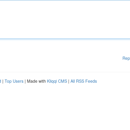
Rep
d
|
Top Users
| Made with
Kliqqi CMS
|
All RSS Feeds