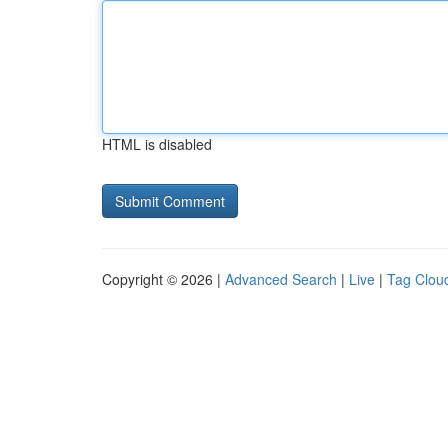
HTML is disabled
Copyright © 2026 |
Advanced Search
|
Live
|
Tag Clou