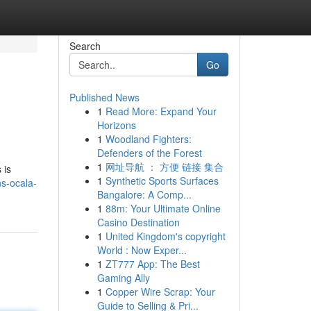
Search
Go
Published News
1
Read More: Expand Your
Horizons
1
Woodland Fighters:
Defenders of the Forest
1
网址导航 ： 方便 链接 集合
 is
1
Synthetic Sports Surfaces
ns-ocala-
Bangalore: A Comp...
1
88m: Your Ultimate Online
Casino Destination
1
United Kingdom's copyright
World : Now Exper...
1
ZT777 App: The Best
Gaming Ally
1
Copper Wire Scrap: Your
Guide to Selling & Pri...