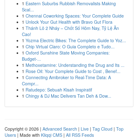
1
Eastern Suburbs Rubbish Removalists Making
Scal...
1
Chennai Coworking Spaces: Your Complete Guide
1
Unlock Your Gut Health with Bravo Gut Flora
1
Thánh Lô 2 Nháy – Chốt Số Hôm Nay, Tỷ Lệ Ăn
Cao!
1
Yozma Electric Bikes: The Complete Guide to Yoz...
1
Chip Virtual Claro: O Guia Completo e Tudo...
1
Oxford Sunshine State Moving Companies:
Budget-...
1
Methoxetamine: Understanding the Drug and Its ...
1
Rose Oil: Your Complete Guide to Cost , Benef...
1
Connecting Amibroker to Real-Time Data: A
Compr...
1
Ratudepo: Sebuah Kisah Inspiratif
1
Chingy & DJ Mac Delivers Tan Deh & Dow...
Copyright © 2026 |
Advanced Search
|
Live
|
Tag Cloud
|
Top
Users
| Made with
Kliqqi CMS
|
All RSS Feeds