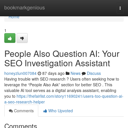
Home
bookmarkgenious
Togg
navi
Home
1
People Also Question AI: Your
SEO Investigation Assistant
honeyzlun007084
87 days ago
News
Discuss
Having trouble with SEO research ? Users often seeking how to
leverage the “People Also Ask” section for better SEO . This
valuable AI tool serves as a digital analysis assistant, enabling
you to
https://thefairlist.com/story11690241/users-too-question-ai-
a-seo-research-helper
Comments
Who Upvoted
Comments