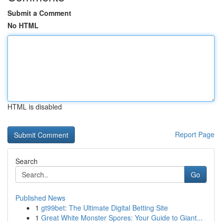
Submit a Comment
No HTML
HTML is disabled
Report Page
Search
Go
Published News
1
gt99bet: The Ultimate Digital Betting Site
1
Great White Monster Spores: Your Guide to Giant...