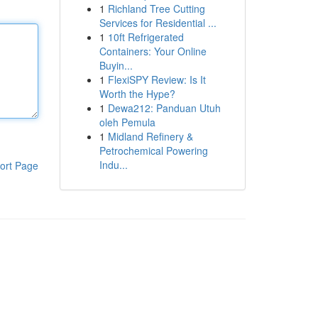
1
Richland Tree Cutting
Services for Residential ...
1
10ft Refrigerated
Containers: Your Online
Buyin...
1
FlexiSPY Review: Is It
Worth the Hype?
1
Dewa212: Panduan Utuh
oleh Pemula
1
Midland Refinery &
Petrochemical Powering
Indu...
ort Page