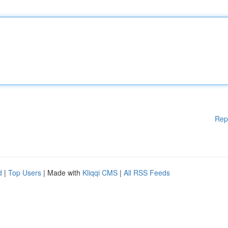
Rep
d
|
Top Users
| Made with
Kliqqi CMS
|
All RSS Feeds