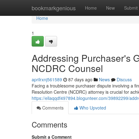
Home
bookmarkgenious
Home
New
Submit
Home
1
Addressing Purchaser's G
NCDRC Counsel
aprilrxnj561589
87 days ago
News
Discuss
Facing a troublesome purchaser dispute involving a fi
Resolution Centre (NCDRC) attorney is crucial for achie
https://ellaqqdf497894.blogunteer.com/39892299/addre
Comments
Who Upvoted
Comments
Submit a Comment