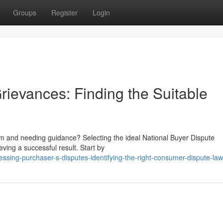
Groups
Register
Login
rievances: Finding the Suitable
rm and needing guidance? Selecting the ideal National Buyer Dispute
ving a successful result. Start by
ssing-purchaser-s-disputes-identifying-the-right-consumer-dispute-la