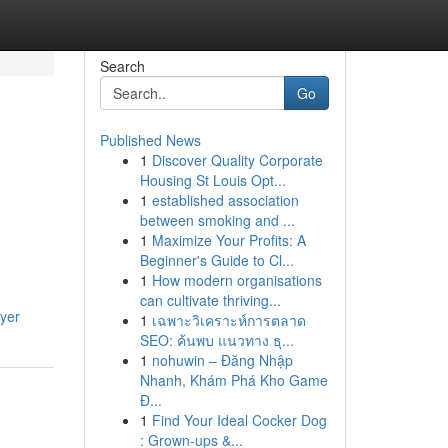
Search
Go
Published News
1
Discover Quality Corporate
Housing St Louis Opt...
1
established association
between smoking and ...
1
Maximize Your Profits: A
Beginner's Guide to Cl...
1
How modern organisations
can cultivate thriving...
wyer
1
เฉพาะวิเคราะห์การตลาด
SEO: ค้นพบ แนวทาง ธุ...
1
nohuwin – Đăng Nhập
Nhanh, Khám Phá Kho Game
Đ...
1
Find Your Ideal Cocker Dog
: Grown-ups &...