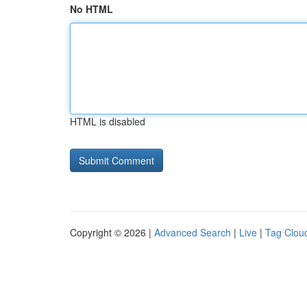
No HTML
HTML is disabled
Copyright © 2026 |
Advanced Search
|
Live
|
Tag Clou