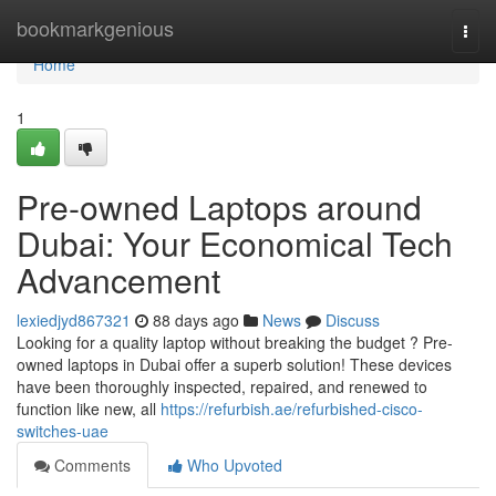
Home
bookmarkgenious
Togg
navi
Home
1
Pre-owned Laptops around
Dubai: Your Economical Tech
Advancement
lexiedjyd867321
88 days ago
News
Discuss
Looking for a quality laptop without breaking the budget ? Pre-
owned laptops in Dubai offer a superb solution! These devices
have been thoroughly inspected, repaired, and renewed to
function like new, all
https://refurbish.ae/refurbished-cisco-
switches-uae
Comments
Who Upvoted