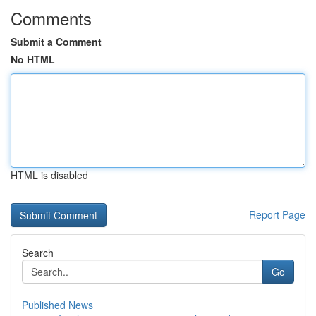
Comments
Submit a Comment
No HTML
HTML is disabled
Report Page
Search
Go
Published News