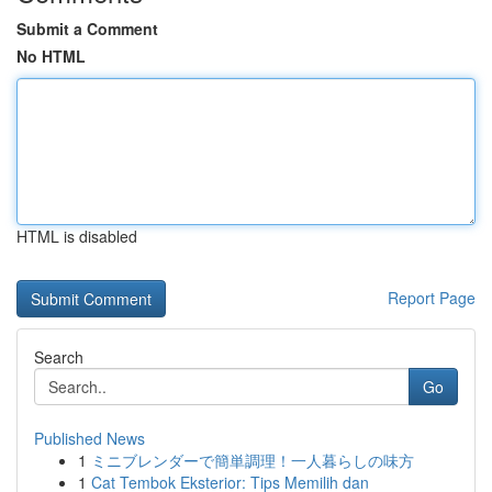
Submit a Comment
No HTML
HTML is disabled
Report Page
Search
Go
Published News
1
ミニブレンダーで簡単調理！一人暮らしの味方
1
Cat Tembok Eksterior: Tips Memilih dan