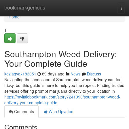
Home
bookmarkgenious
Togg
navi
Home
1
Southampton Weed Delivery:
Your Complete Guide
keziagygx183051
89 days ago
News
Discuss
Navigating the landscape of Southampton weed delivery can feel
tricky, but this guide is here to help you the ropes . Finding trusted
services offering prompt marijuana directly to your location in
https://mylittlebookmark.com/story7241993/southampton-weed-
delivery-your-complete-guide
Comments
Who Upvoted
Comments