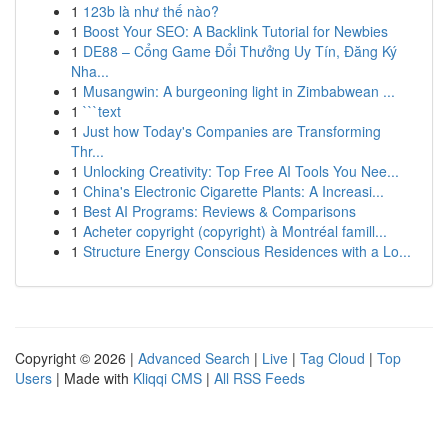
1
123b là như thế nào?
1
Boost Your SEO: A Backlink Tutorial for Newbies
1
DE88 – Cổng Game Đổi Thưởng Uy Tín, Đăng Ký
Nha...
1
Musangwin: A burgeoning light in Zimbabwean ...
1
```text
1
Just how Today's Companies are Transforming
Thr...
1
Unlocking Creativity: Top Free AI Tools You Nee...
1
China's Electronic Cigarette Plants: A Increasi...
1
Best AI Programs: Reviews & Comparisons
1
Acheter copyright (copyright) à Montréal famill...
1
Structure Energy Conscious Residences with a Lo...
Copyright © 2026 |
Advanced Search
|
Live
|
Tag Cloud
|
Top
Users
| Made with
Kliqqi CMS
|
All RSS Feeds