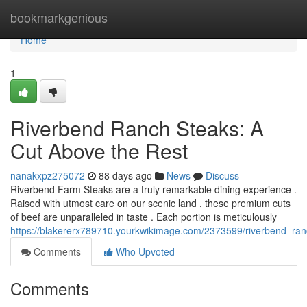
Home
bookmarkgenious
Home
1
Riverbend Ranch Steaks: A
Cut Above the Rest
nanakxpz275072
88 days ago
News
Discuss
Riverbend Farm Steaks are a truly remarkable dining experience .
Raised with utmost care on our scenic land , these premium cuts
of beef are unparalleled in taste . Each portion is meticulously
https://blakererx789710.yourkwikimage.com/2373599/riverbend_ra
Comments
Who Upvoted
Comments