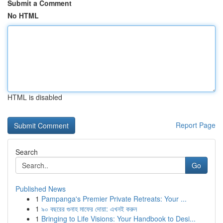
Submit a Comment
No HTML
HTML is disabled
Report Page
Search
Go
Published News
1
Pampanga's Premier Private Retreats: Your ...
1
৯০ বছরের গুনাহ মাফের দোয়া: এখনই করুন
1
Bringing to Life Visions: Your Handbook to Desi...