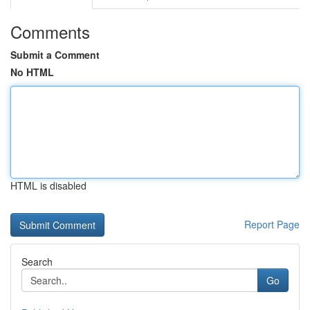
Comments
Submit a Comment
No HTML
HTML is disabled
Report Page
Search
Go