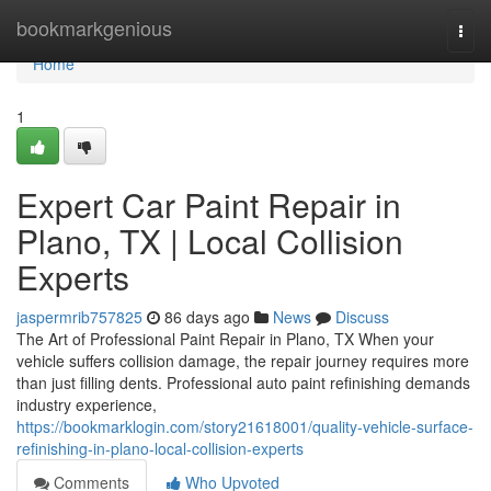
Home
bookmarkgenious
Togg
navi
Home
1
Expert Car Paint Repair in
Plano, TX | Local Collision
Experts
jaspermrib757825
86 days ago
News
Discuss
The Art of Professional Paint Repair in Plano, TX When your
vehicle suffers collision damage, the repair journey requires more
than just filling dents. Professional auto paint refinishing demands
industry experience,
https://bookmarklogin.com/story21618001/quality-vehicle-surface-
refinishing-in-plano-local-collision-experts
Comments
Who Upvoted