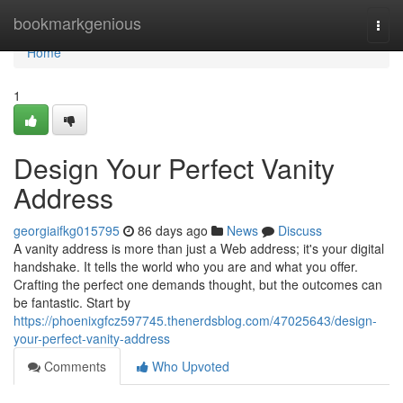
Home
bookmarkgenious
Togg
navi
Home
1
Design Your Perfect Vanity
Address
georgiaifkg015795
86 days ago
News
Discuss
A vanity address is more than just a Web address; it's your digital
handshake. It tells the world who you are and what you offer.
Crafting the perfect one demands thought, but the outcomes can
be fantastic. Start by
https://phoenixgfcz597745.thenerdsblog.com/47025643/design-
your-perfect-vanity-address
Comments
Who Upvoted