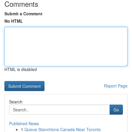
Comments
Submit a Comment
No HTML
HTML is disabled
Report Page
Search
Go
Published News
1
Queue Stanchions Canada Near Toronto