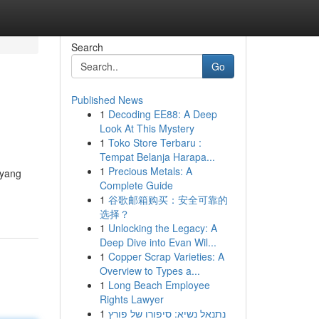
Search
Go
Published News
1
Decoding EE88: A Deep
Look At This Mystery
1
Toko Store Terbaru :
Tempat Belanja Harapa...
1
Precious Metals: A
 yang
Complete Guide
1
谷歌邮箱购买：安全可靠的
选择？
1
Unlocking the Legacy: A
Deep Dive into Evan Wil...
1
Copper Scrap Varieties: A
Overview to Types a...
1
Long Beach Employee
Rights Lawyer
1
נתנאל נשיא: סיפורו של פורץ