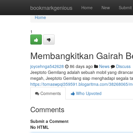
Home
bookmarkgenious
Home
New
Submit
Home
1
Membangkitkan Gairah Be
joycehnga542628
86 days ago
News
Discuss
Jeeptoto Gemilang adalah sebuah mobil yang diranc
megah, Jeeptoto Gemilang siap menghadapi segala tan
https://tomaswpqi359591.blogaritma.com/38268065/m
Comments
Who Upvoted
Comments
Submit a Comment
No HTML