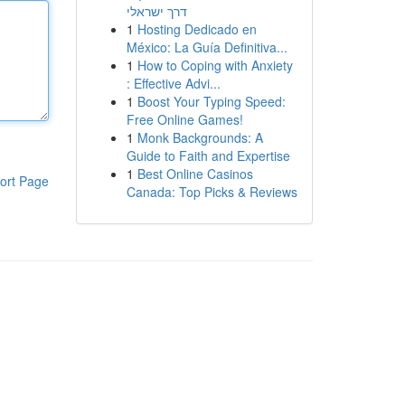
דרך ישראלי
1
Hosting Dedicado en
México: La Guía Definitiva...
1
How to Coping with Anxiety
: Effective Advi...
1
Boost Your Typing Speed:
Free Online Games!
1
Monk Backgrounds: A
Guide to Faith and Expertise
1
Best Online Casinos
ort Page
Canada: Top Picks & Reviews