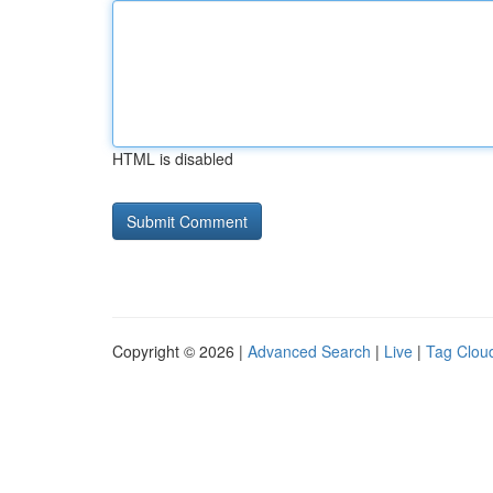
HTML is disabled
Copyright © 2026 |
Advanced Search
|
Live
|
Tag Clou