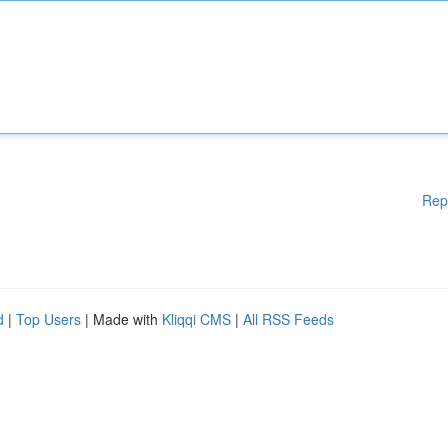
Rep
d
|
Top Users
| Made with
Kliqqi CMS
|
All RSS Feeds