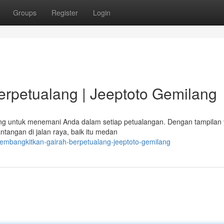
Groups
Register
Login
rpetualang | Jeeptoto Gemilang
ang untuk menemani Anda dalam setiap petualangan. Dengan tampilan
tangan di jalan raya, baik itu medan
embangkitkan-gairah-berpetualang-jeeptoto-gemilang