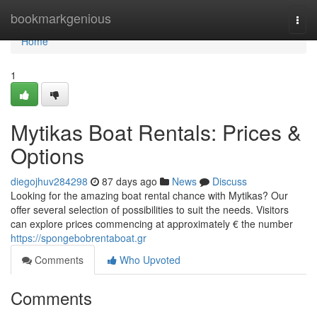
Home
bookmarkgenious
Togg
navi
Home
1
Mytikas Boat Rentals: Prices &
Options
diegojhuv284298
87 days ago
News
Discuss
Looking for the amazing boat rental chance with Mytikas? Our
offer several selection of possibilities to suit the needs. Visitors
can explore prices commencing at approximately € the number
https://spongebobrentaboat.gr
Comments
Who Upvoted
Comments