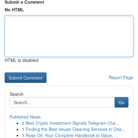
Submit a Comment
No HTML
HTML is disabled
Report Page
Search
Go
Published News
1
Best Crypto Investment Signals Telegram Cha...
1
Finding the Best House Cleaning Services in Cha...
1
Rose Oil: Your Complete Handbook to Value, ...