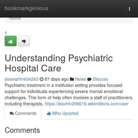
Home
bookmarkgenious
Togg
navi
Home
1
Understanding Psychiatric
Hospital Care
jesseqrfm634263
87 days ago
News
Discuss
Psychiatric treatment in a institution setting provides focused
support for individuals experiencing severe mental emotional
challenges. This form of help often involves a staff of practitioners,
including therapists,
https://leavhfv299616.wikimillions.com/user
Comments
Who Upvoted
Comments