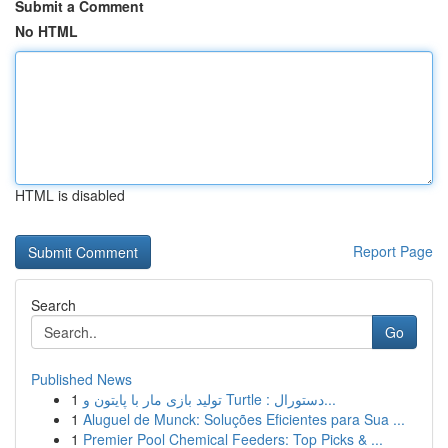
Submit a Comment
No HTML
HTML is disabled
Report Page
Search
Go
Published News
1
تولید بازی مار با پایتون و Turtle : دستورال...
1
Aluguel de Munck: Soluções Eficientes para Sua ...
1
Premier Pool Chemical Feeders: Top Picks & ...