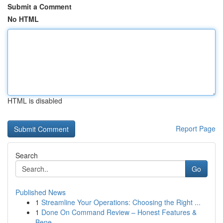
Submit a Comment
No HTML
HTML is disabled
Report Page
Search
Go
Published News
1
Streamline Your Operations: Choosing the Right ...
1
Done On Command Review – Honest Features &
Bene...