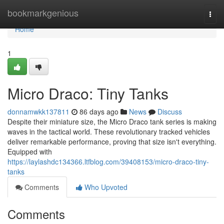
Home
bookmarkgenious
Togg
navi
Home
1
Micro Draco: Tiny Tanks
donnamwkk137811
86 days ago
News
Discuss
Despite their miniature size, the Micro Draco tank series is making
waves in the tactical world. These revolutionary tracked vehicles
deliver remarkable performance, proving that size isn't everything.
Equipped with
https://laylashdc134366.ltfblog.com/39408153/micro-draco-tiny-
tanks
Comments
Who Upvoted
Comments