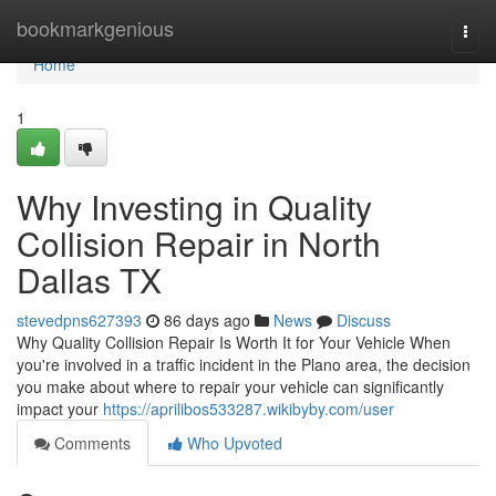
Home
bookmarkgenious
Togg
navi
Home
1
Why Investing in Quality
Collision Repair in North
Dallas TX
stevedpns627393
86 days ago
News
Discuss
Why Quality Collision Repair Is Worth It for Your Vehicle When
you're involved in a traffic incident in the Plano area, the decision
you make about where to repair your vehicle can significantly
impact your
https://aprilibos533287.wikibyby.com/user
Comments
Who Upvoted