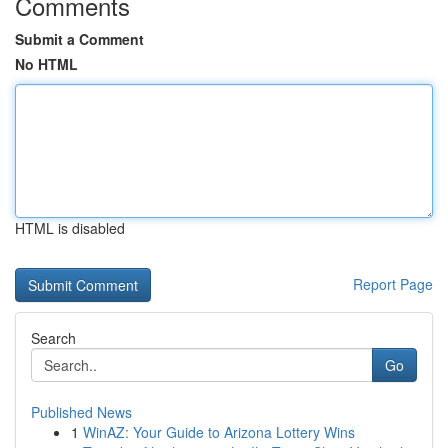
Comments
Submit a Comment
No HTML
HTML is disabled
Report Page
Search
Go
Published News
1
WinAZ: Your Guide to Arizona Lottery Wins