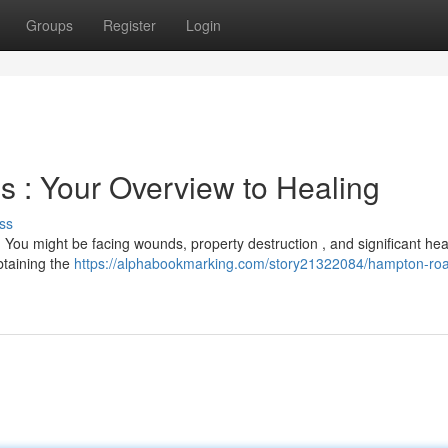
Groups
Register
Login
s : Your Overview to Healing
ss
. You might be facing wounds, property destruction , and significant hea
btaining the
https://alphabookmarking.com/story21322084/hampton-ro