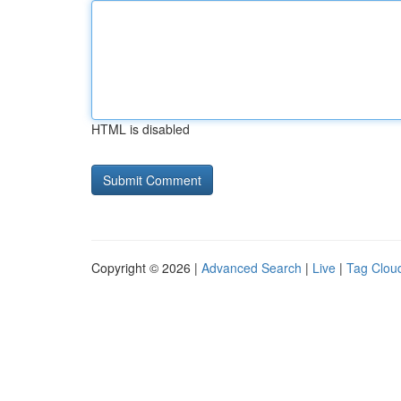
HTML is disabled
Copyright © 2026 |
Advanced Search
|
Live
|
Tag Clou