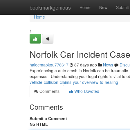
Home
bookmarkgenious
Home
New
Submit
Home
1
Norfolk Car Incident Case
haleemaokqu778617
87 days ago
News
Discu
Experiencing a auto crash in Norfolk can be traumatic 
expenses . Understanding your legal rights is vital to o
vehicle-collision-claims-your-overview-to-healing
Comments
Who Upvoted
Comments
Submit a Comment
No HTML