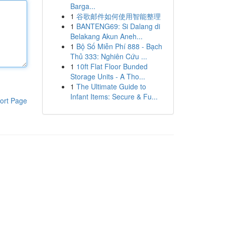
Barga...
1
谷歌邮件如何使用智能整理
1
BANTENG69: Si Dalang di
Belakang Akun Aneh...
1
Bộ Số Miễn Phí 888 - Bạch
Thủ 333: Nghiên Cứu ...
1
10ft Flat Floor Bunded
Storage Units - A Tho...
1
The Ultimate Guide to
Infant Items: Secure & Fu...
ort Page