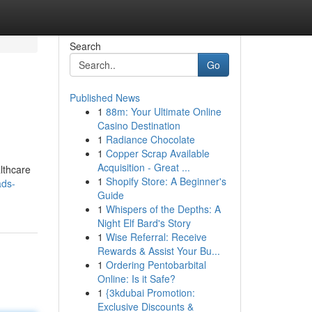
Search
Go
Published News
1
88m: Your Ultimate Online
Casino Destination
1
Radiance Chocolate
1
Copper Scrap Available
Acquisition - Great ...
lthcare
1
Shopify Store: A Beginner's
ads-
Guide
1
Whispers of the Depths: A
Night Elf Bard's Story
1
Wise Referral: Receive
Rewards & Assist Your Bu...
1
Ordering Pentobarbital
Online: Is it Safe?
1
{3kdubai Promotion:
Exclusive Discounts &