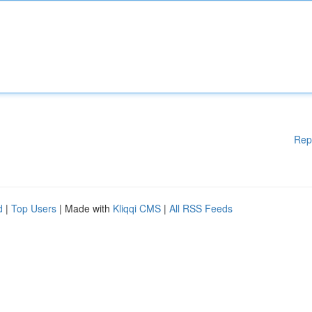
Rep
d
|
Top Users
| Made with
Kliqqi CMS
|
All RSS Feeds