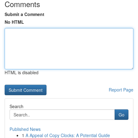
Comments
Submit a Comment
No HTML
HTML is disabled
Report Page
Search
Go
Published News
1
A Appeal of Copy Clocks: A Potential Guide