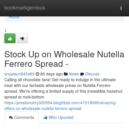
Home
bookmarkgenious
Togg
navi
Home
1
Stock Up on Wholesale Nutella
Ferrero Spread -
anyaisun845483
85 days ago
News
Discuss
Calling all chocolate fans! Get ready to indulge in the ultimate
treat with our fantastic wholesale prices on Nutella Ferrero
spread. We're offering a limited supply of this irresistible hazelnut
spread at rock-bottom
https://prestonuhry320554.blog5star.com/41518099/amazing-
offers-on-wholesale-nutella-ferrero-spread
Comments
Who Upvoted