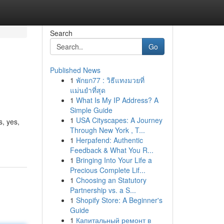
Search
Go
Published News
1
พักยก77 : วิธีแทงมวยที่
แม่นยำที่สุด
1
What Is My IP Address? A
Simple Guide
1
USA Cityscapes: A Journey
, yes,
Through New York , T...
1
Herpafend: Authentic
Feedback & What You R...
1
Bringing Into Your Life a
Precious Complete Lif...
1
Choosing an Statutory
Partnership vs. a S...
1
Shopify Store: A Beginner's
Guide
1
Капитальный ремонт в