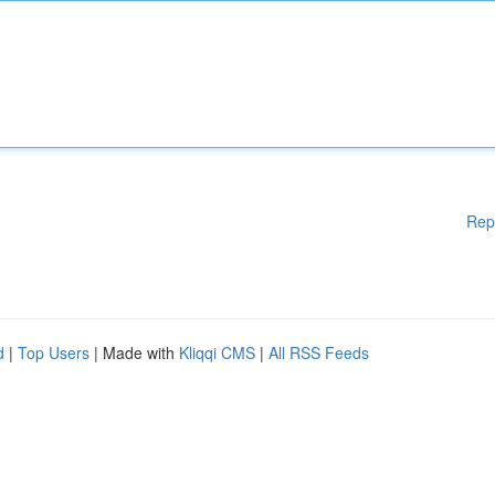
Rep
d
|
Top Users
| Made with
Kliqqi CMS
|
All RSS Feeds