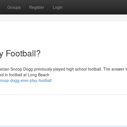
Groups
Register
Login
 Football?
ian Snoop Dogg previously played high school football. The answer is
ed in football at Long Beach
noop-dogg-ever-play-football