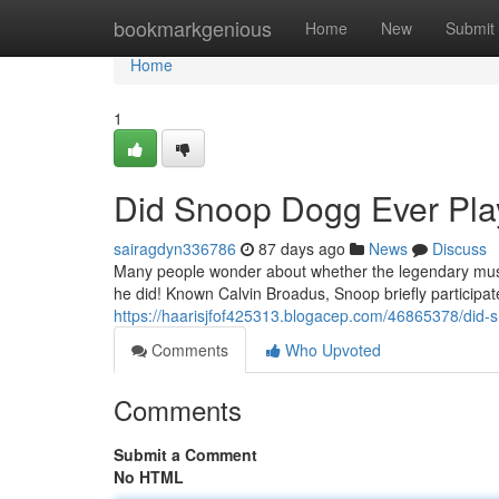
Home
bookmarkgenious
Home
New
Submit
Home
1
Did Snoop Dogg Ever Play
sairagdyn336786
87 days ago
News
Discuss
Many people wonder about whether the legendary music
he did! Known Calvin Broadus, Snoop briefly participat
https://haarisjfof425313.blogacep.com/46865378/did-s
Comments
Who Upvoted
Comments
Submit a Comment
No HTML