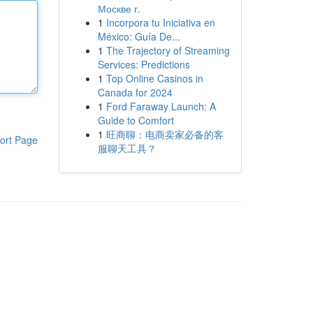
Москве г.
1
Incorpora tu Iniciativa en
México: Guía De...
1
The Trajectory of Streaming
Services: Predictions
1
Top Online Casinos in
Canada for 2024
1
Ford Faraway Launch: A
Guide to Comfort
1
旺商聊：电商卖家必备的客
ort Page
服聊天工具？