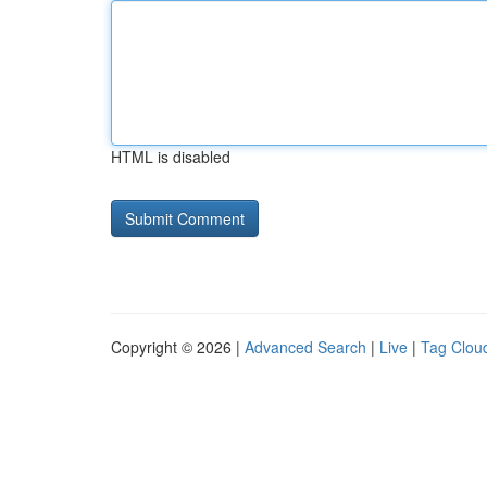
HTML is disabled
Copyright © 2026 |
Advanced Search
|
Live
|
Tag Clou