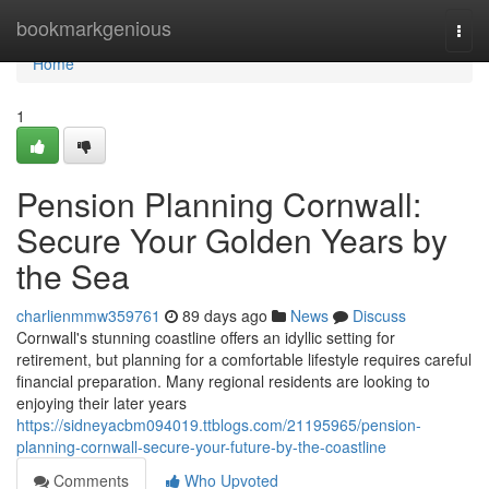
Home
bookmarkgenious
Togg
navi
Home
1
Pension Planning Cornwall:
Secure Your Golden Years by
the Sea
charlienmmw359761
89 days ago
News
Discuss
Cornwall's stunning coastline offers an idyllic setting for
retirement, but planning for a comfortable lifestyle requires careful
financial preparation. Many regional residents are looking to
enjoying their later years
https://sidneyacbm094019.ttblogs.com/21195965/pension-
planning-cornwall-secure-your-future-by-the-coastline
Comments
Who Upvoted