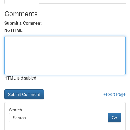
Comments
Submit a Comment
No HTML
HTML is disabled
Report Page
Search
Go