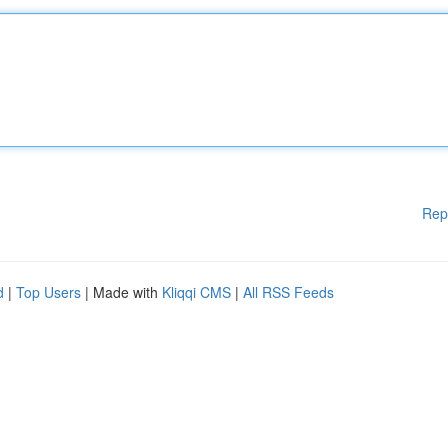
Rep
d
|
Top Users
| Made with
Kliqqi CMS
|
All RSS Feeds