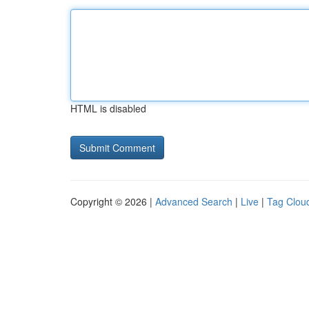
HTML is disabled
Copyright © 2026 |
Advanced Search
|
Live
|
Tag Clou