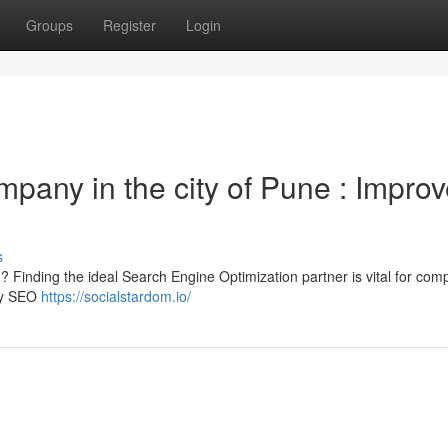
Groups
Register
Login
mpany in the city of Pune : Impro
s
s ? Finding the ideal Search Engine Optimization partner is vital for com
ity SEO
https://socialstardom.io/