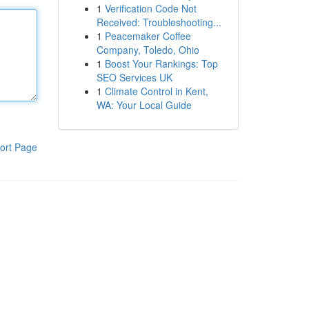
1
Verification Code Not
Received: Troubleshooting...
1
Peacemaker Coffee
Company, Toledo, Ohio
1
Boost Your Rankings: Top
SEO Services UK
1
Climate Control in Kent,
WA: Your Local Guide
ort Page