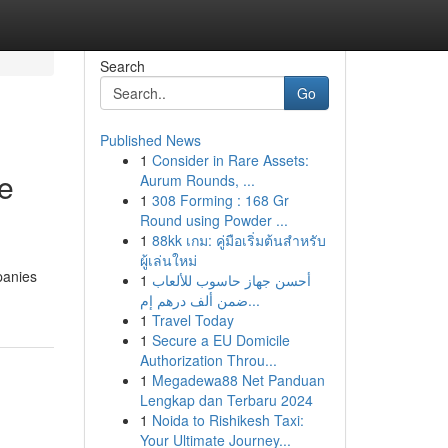
Search
Go
Published News
1
Consider in Rare Assets:
ve
Aurum Rounds, ...
1
308 Forming : 168 Gr
Round using Powder ...
1
88kk เกม: คู่มือเริ่มต้นสำหรับ
ผู้เล่นใหม่
panies
1
أحسن جهاز حاسوب للألعاب
ضمن ألف درهم إم...
1
Travel Today
1
Secure a EU Domicile
Authorization Throu...
1
Megadewa88 Net Panduan
Lengkap dan Terbaru 2024
1
Noida to Rishikesh Taxi:
Your Ultimate Journey...