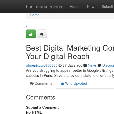
Home
bookmarkgenious
Home
New
Submit
Home
1
Best Digital Marketing Co
Your Digital Reach
phoenixuqjc856885
87 days ago
News
Discus
Are you struggling to appear better in Google’s listing
success in Pune. Several providers state to offer qual
Comments
Who Upvoted
Comments
Submit a Comment
No HTML