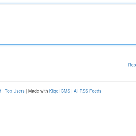
Rep
d
|
Top Users
| Made with
Kliqqi CMS
|
All RSS Feeds