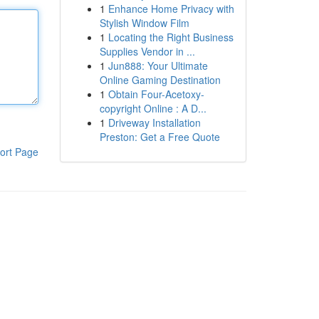
1
Enhance Home Privacy with
Stylish Window Film
1
Locating the Right Business
Supplies Vendor in ...
1
Jun888: Your Ultimate
Online Gaming Destination
1
Obtain Four-Acetoxy-
copyright Online : A D...
1
Driveway Installation
Preston: Get a Free Quote
ort Page