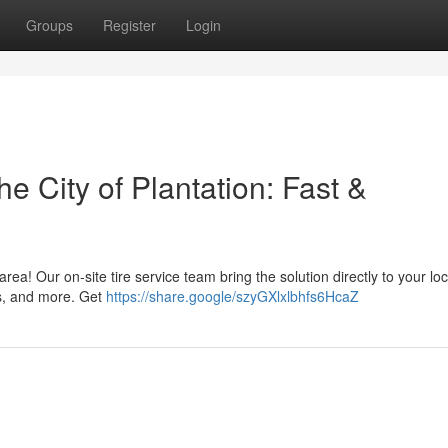
Groups
Register
Login
e City of Plantation: Fast &
area! Our on-site tire service team bring the solution directly to your loc
ns, and more. Get
https://share.google/szyGXlxlbhfs6HcaZ