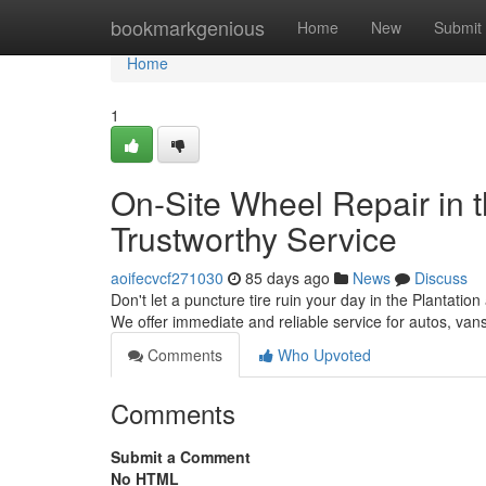
Home
bookmarkgenious
Home
New
Submit
Home
1
On-Site Wheel Repair in th
Trustworthy Service
aoifecvcf271030
85 days ago
News
Discuss
Don't let a puncture tire ruin your day in the Plantation 
We offer immediate and reliable service for autos, va
Comments
Who Upvoted
Comments
Submit a Comment
No HTML