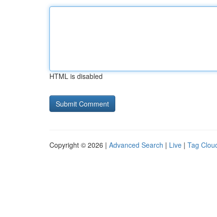
HTML is disabled
Copyright © 2026 |
Advanced Search
|
Live
|
Tag Clou