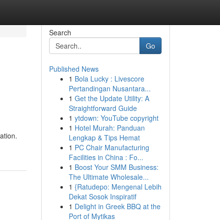
Search
Go
Published News
1
Bola Lucky : Livescore
Pertandingan Nusantara...
1
Get the Update Utility: A
Straightforward Guide
1
ytdown: YouTube copyright
1
Hotel Murah: Panduan
ation.
Lengkap & Tips Hemat
1
PC Chair Manufacturing
Facilities in China : Fo...
1
Boost Your SMM Business:
The Ultimate Wholesale...
1
{Ratudepo: Mengenal Lebih
Dekat Sosok Inspiratif
1
Delight in Greek BBQ at the
Port of Mytikas