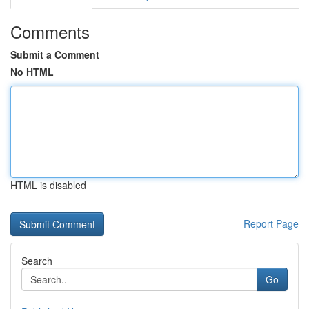
Comments
Submit a Comment
No HTML
HTML is disabled
Report Page
Search
Go