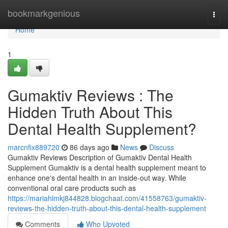
Home
bookmarkgenious
Togg
navi
Home
1
Gumaktiv Reviews : The
Hidden Truth About This
Dental Health Supplement?
marcnfix889720
86 days ago
News
Discuss
Gumaktiv Reviews Description of Gumaktiv Dental Health
Supplement Gumaktiv is a dental health supplement meant to
enhance one's dental health in an inside-out way. While
conventional oral care products such as
https://mariahlmkj844828.blogchaat.com/41558763/gumaktiv-
reviews-the-hidden-truth-about-this-dental-health-supplement
Comments
Who Upvoted